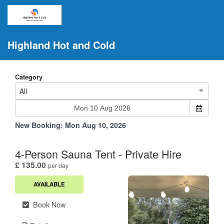
Highland Hot and Cold
Category
All
New Booking:
Mon Aug 10, 2026
4-Person Sauna Tent - Private Hire
.
£ 135.00
per day
AVAILABLE
Book Now