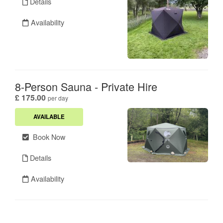
Details
Availability
8-Person Sauna - Private Hire
.
£ 175.00
per day
AVAILABLE
Book Now
Details
Availability